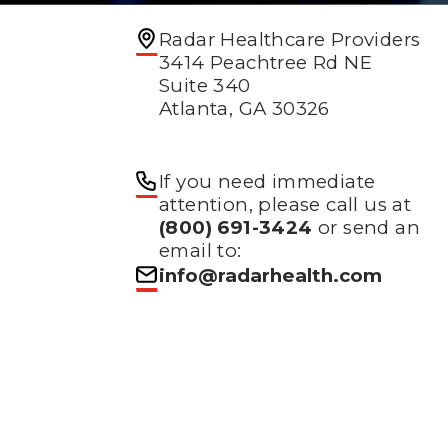
Radar Healthcare Providers
3414 Peachtree Rd NE
Suite 340
Atlanta, GA 30326
If you need immediate
attention, please call us at
(800) 691-3424
or send an
email to:
info@radarhealth.com