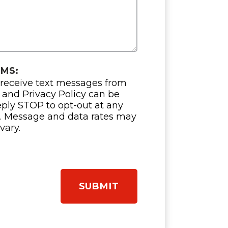
SMS:
 receive text messages from
 and Privacy Policy can be
eply STOP to opt-out at any
e. Message and data rates may
vary.