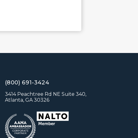
(800) 691-3424
3414 Peachtree Rd NE Suite 340,
Atlanta, GA 30326