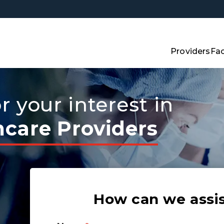
Providers
Fac
 your interest in
hcare Providers
How can we assi