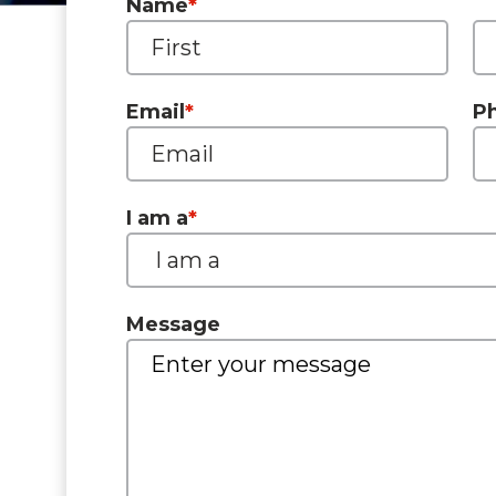
Name
*
Email
*
P
I am a
*
Message