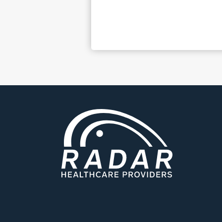
C.C. – South Ca