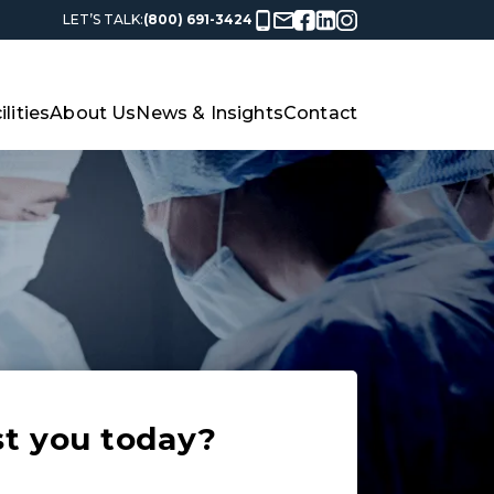
LET’S TALK:
(800) 691-3424
ilities
About Us
News & Insights
Contact
st you today?