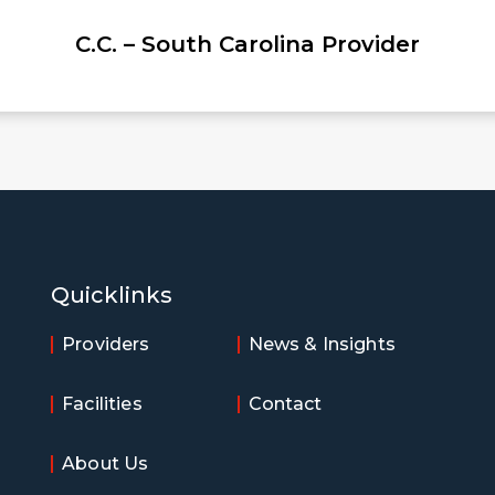
rolina Provider
Quicklinks
Providers
News & Insights
Facilities
Contact
About Us