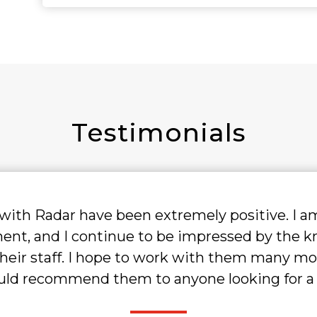
Testimonials
tremely positive. I am currently on my
 be impressed by the knowledge and
work with them many more times in the
nyone looking for a recruiting ally."