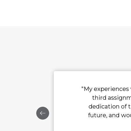
"My experiences with Radar have been ex
third assignment, and I continue to
dedication of their staff. I hope to 
future, and would recommend them to a