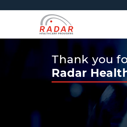
Thank you for
Radar Healt