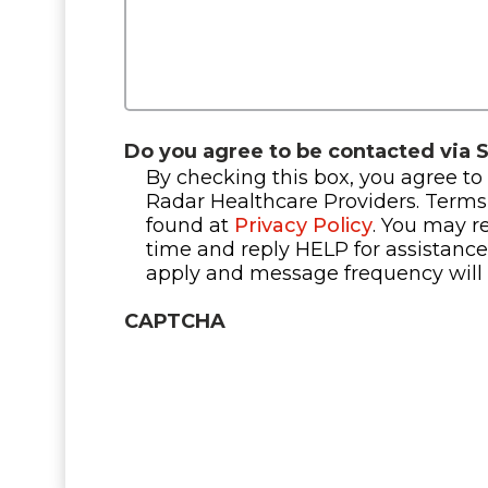
Do you agree to be contacted via 
By checking this box, you agree to
Radar Healthcare Providers. Terms
found at
Privacy Policy
. You may r
time and reply HELP for assistanc
apply and message frequency will 
CAPTCHA