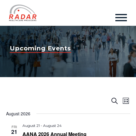
Upcoming Events
Events
Eve
Search
List
Vie
Search
Nav
August 2026
and
Views
August 21
-
August 24
FRI
21
AANA 2026 Annual Meeting
Naviga