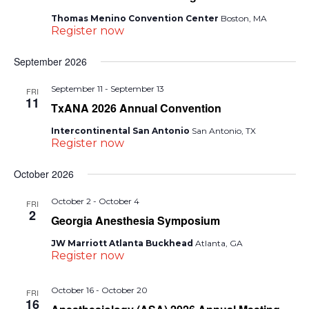
Thomas Menino Convention Center
Boston, MA
Register now
September 2026
September 11
-
September 13
FRI
11
TxANA 2026 Annual Convention
Intercontinental San Antonio
San Antonio, TX
Register now
October 2026
October 2
-
October 4
FRI
2
Georgia Anesthesia Symposium
JW Marriott Atlanta Buckhead
Atlanta, GA
Register now
October 16
-
October 20
FRI
16