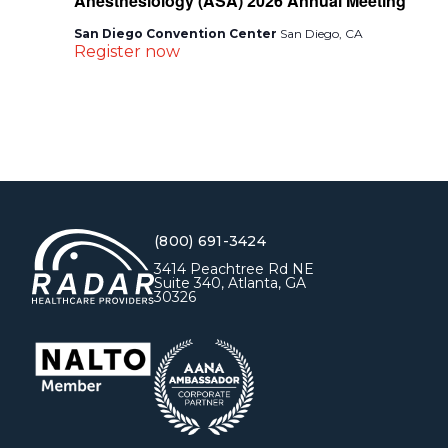
Anesthesiology (ASA) 2026 Annual Meeting
San Diego Convention Center
San Diego, CA
Register now
(800) 691-3424
3414 Peachtree Rd NE
Suite 340, Atlanta, GA
30326